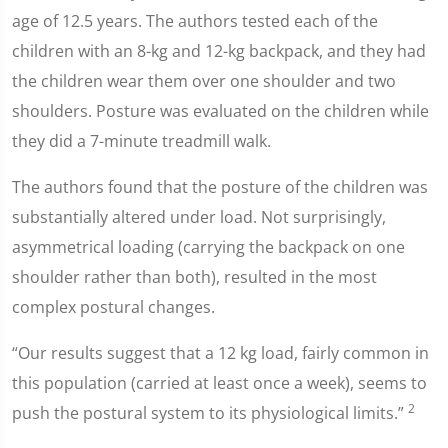
age of 12.5 years. The authors tested each of the
children with an 8-kg and 12-kg backpack, and they had
the children wear them over one shoulder and two
shoulders. Posture was evaluated on the children while
they did a 7-minute treadmill walk.
The authors found that the posture of the children was
substantially altered under load. Not surprisingly,
asymmetrical loading (carrying the backpack on one
shoulder rather than both), resulted in the most
complex postural changes.
“Our results suggest that a 12 kg load, fairly common in
this population (carried at least once a week), seems to
2
push the postural system to its physiological limits.”