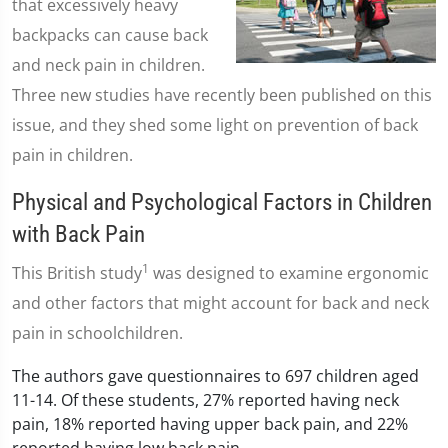
that excessively heavy
backpacks can cause back
and neck pain in children.
Three new studies have recently been published on this
issue, and they shed some light on prevention of back
pain in children.
Physical and Psychological Factors in Children
with Back Pain
1
This British study
was designed to examine ergonomic
and other factors that might account for back and neck
pain in schoolchildren.
The authors gave questionnaires to 697 children aged
11-14. Of these students, 27% reported having neck
pain, 18% reported having upper back pain, and 22%