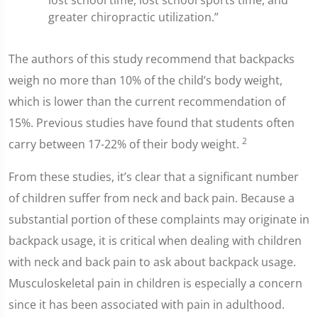
lost school time, lost school sports time, and
greater chiropractic utilization.”
The authors of this study recommend that backpacks
weigh no more than 10% of the child’s body weight,
which is lower than the current recommendation of
15%. Previous studies have found that students often
2
carry between 17-22% of their body weight.
From these studies, it’s clear that a significant number
of children suffer from neck and back pain. Because a
substantial portion of these complaints may originate in
backpack usage, it is critical when dealing with children
with neck and back pain to ask about backpack usage.
Musculoskeletal pain in children is especially a concern
since it has been associated with pain in adulthood.