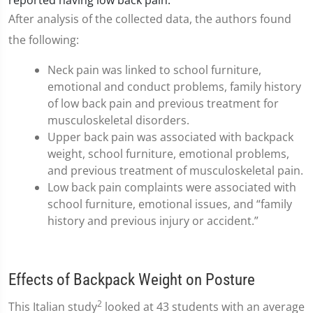
reported having low back pain.
After analysis of the collected data, the authors found
the following:
Neck pain was linked to school furniture,
emotional and conduct problems, family history
of low back pain and previous treatment for
musculoskeletal disorders.
Upper back pain was associated with backpack
weight, school furniture, emotional problems,
and previous treatment of musculoskeletal pain.
Low back pain complaints were associated with
school furniture, emotional issues, and “family
history and previous injury or accident.”
Effects of Backpack Weight on Posture
2
This Italian study
looked at 43 students with an average