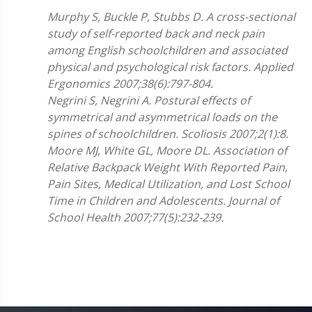
Murphy S, Buckle P, Stubbs D.
A cross-sectional
study of self-reported back and neck pain
among English schoolchildren and associated
physical and psychological risk factors. Applied
Ergonomics 2007;
38(6):797-804.
Negrini S, Negrini A. Postural effects of
symmetrical and asymmetrical loads on the
spines of schoolchildren. Scoliosis 2007;2(1):8.
Moore MJ, White GL, Moore DL. Association of
Relative Backpack Weight With Reported Pain,
Pain Sites, Medical Utilization, and Lost School
Time in Children and Adolescents. Journal of
School Health 2007;77(5):232-239.