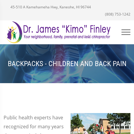
45-510 A Kamehameha Hwy, Kaneohe, HI 96744
(808) 753-1242
BACKPACKS - CHILDREN AND BACK PAIN
Public health experts have
recognized for many years