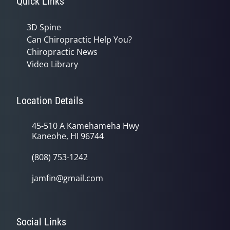
Quick Links
3D Spine
Can Chiropractic Help You?
Chiropractic News
Video Library
Location Details
45-510 A Kamehameha Hwy
Kaneohe, HI 96744
(808) 753-1242
jamfin@gmail.com
Social Links