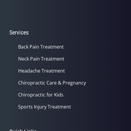
Services
Back Pain Treatment
Neck Pain Treatment
Headache Treatment
Chiropractic Care & Pregnancy
Chiropractic for Kids
Sports Injury Treatment