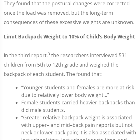
They found that the postural changes were corrected
once the load was removed, but the long-term
consequences of these excessive weights are unknown.
Limit Backpack Weight to 10% of Child’s Body Weight
3
In the third report,
the researchers interviewed 531
children from 5th to 12th grade and weighed the
backpack of each student. The found that:
“Younger students and females are more at risk
due to relatively lower body weight...”
Female students carried heavier backpacks than
did male students.
“Greater relative backpack weight is associated
with upper– and mid–back pain reports but not
neck or lower back pain; it is also associated with