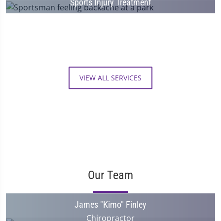
Sports Injury Treatment
VIEW ALL SERVICES
Our Team
James "Kimo" Finley
Chiropractor