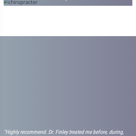
“Highly recommend. Dr. Finley treated me before, during,
“