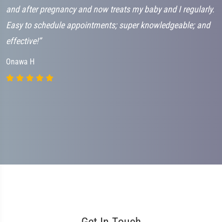
and after pregnancy and now treats my baby and I regularly.
h
Easy to schedule appointments; super knowledgeable; and
c
effective!”
s
b
Onawa H
a
B
Get In Touch