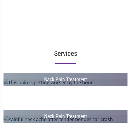
Services
Back Pain Treatment
Neck Pain Treatment