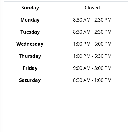
Sunday
Closed
Monday
8:30 AM - 2:30 PM
Tuesday
8:30 AM - 2:30 PM
Wednesday
1:00 PM - 6:00 PM
Thursday
1:00 PM - 5:30 PM
Friday
9:00 AM - 3:00 PM
Saturday
8:30 AM - 1:00 PM