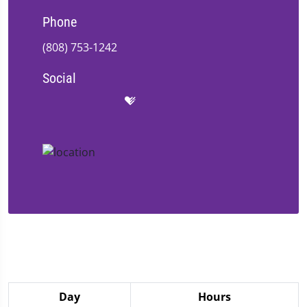
Phone
(808) 753-1242
Social
Day
Hours