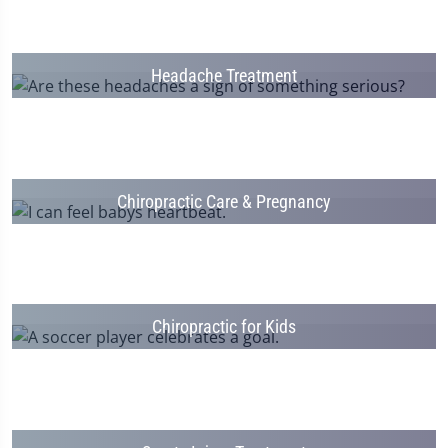
Headache Treatment
Chiropractic Care & Pregnancy
Chiropractic for Kids