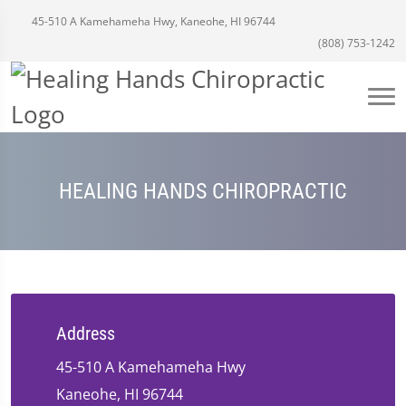
45-510 A Kamehameha Hwy, Kaneohe, HI 96744
(808) 753-1242
HEALING HANDS CHIROPRACTIC
Address
45-510 A Kamehameha Hwy
Kaneohe, HI 96744