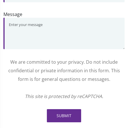
Message
We are committed to your privacy. Do not include
confidential or private information in this form. This
form is for general questions or messages.
This site is protected by reCAPTCHA.
SUBMIT