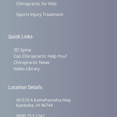
Chiropractic for Kids
Sports Injury Treatment
Quick Links
3D Spine
Can Chiropractic Help You?
Chiropractic News
Video Library
Location Details
45-510 A Kamehameha Hwy
Kaneohe, HI 96744
(808) 753-1242