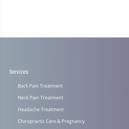
Services
Back Pain Treatment
Neck Pain Treatment
Headache Treatment
Chiropractic Care & Pregnancy