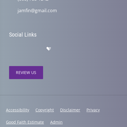
jamfin@gmail.com
Social Links
REVIEW US
Accessibility
Copyright
Disclaimer
Privacy
Good Faith Estimate
Admin