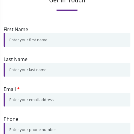
First Name
Last Name
Email
*
Phone