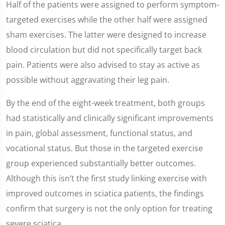
Half of the patients were assigned to perform symptom-
targeted exercises while the other half were assigned
sham exercises. The latter were designed to increase
blood circulation but did not specifically target back
pain. Patients were also advised to stay as active as
possible without aggravating their leg pain.
By the end of the eight-week treatment, both groups
had statistically and clinically significant improvements
in pain, global assessment, functional status, and
vocational status. But those in the targeted exercise
group experienced substantially better outcomes.
Although this isn’t the first study linking exercise with
improved outcomes in sciatica patients, the findings
confirm that surgery is not the only option for treating
severe sciatica.