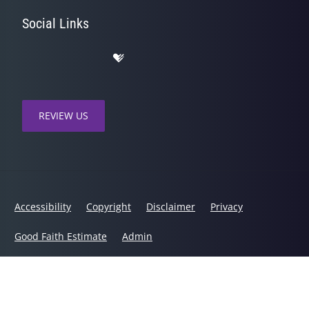
Social Links
REVIEW US
Accessibility
Copyright
Disclaimer
Privacy
Good Faith Estimate
Admin
© 2026 Healing Hands Chiropractic | Powered by
ChiroHosting