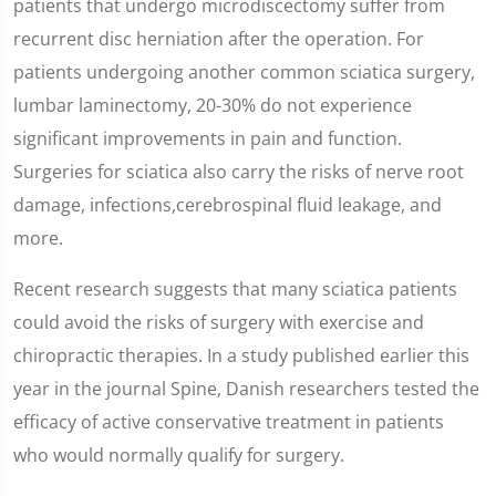
patients that undergo microdiscectomy suffer from
recurrent disc herniation after the operation. For
patients undergoing another common sciatica surgery,
lumbar laminectomy, 20-30% do not experience
significant improvements in pain and function.
Surgeries for sciatica also carry the risks of nerve root
damage, infections,cerebrospinal fluid leakage, and
more.
Recent research suggests that many sciatica patients
could avoid the risks of surgery with exercise and
chiropractic therapies. In a study published earlier this
year in the journal Spine, Danish researchers tested the
efficacy of active conservative treatment in patients
who would normally qualify for surgery.