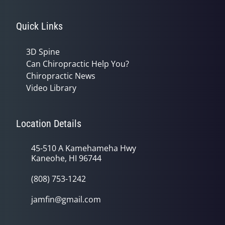
Quick Links
3D Spine
Can Chiropractic Help You?
Chiropractic News
Video Library
Location Details
45-510 A Kamehameha Hwy
Kaneohe, HI 96744
(808) 753-1242
jamfin@gmail.com