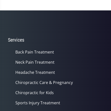
Services
Back Pain Treatment
Neck Pain Treatment
Headache Treatment
Chiropractic Care & Pregnancy
Chiropractic for Kids
Sports Injury Treatment