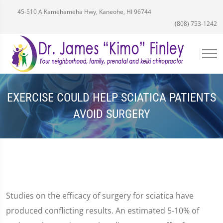
45-510 A Kamehameha Hwy, Kaneohe, HI 96744
(808) 753-1242
EXERCISE COULD HELP SCIATICA PATIENTS
AVOID SURGERY
Studies on the efficacy of surgery for sciatica have
produced conflicting results. An estimated 5-10% of