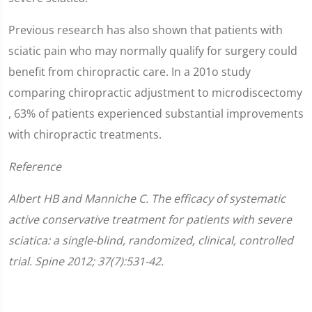
Previous research has also shown that patients with
sciatic pain who may normally qualify for surgery could
benefit from chiropractic care. In a 201o study
comparing chiropractic adjustment to microdiscectomy
, 63% of patients experienced substantial improvements
with chiropractic treatments.
Reference
Albert HB and Manniche C. The efficacy of systematic
active conservative treatment for patients with severe
sciatica: a single-blind, randomized, clinical, controlled
trial. Spine 2012; 37(7):531-42.