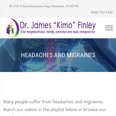
45-510 A Kamehameha Hwy, Kaneohe, HI 96744
(808) 753-1242
HEADACHES AND MIGRAINES
Many people suffer from headaches and migraines.
Watch our videos in the playlist below or browse our