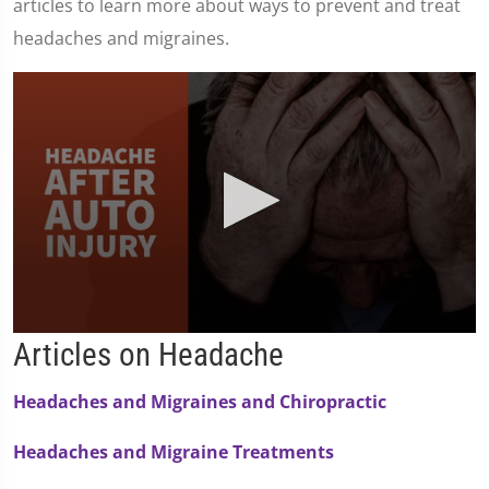
articles to learn more about ways to prevent and treat
headaches and migraines.
0
Articles on Headache
seconds
of
1
Headaches and Migraines and Chiropractic
minute,
36
seconds
Headaches and Migraine Treatments