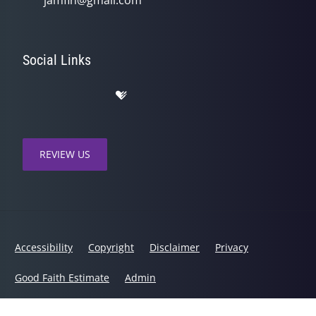
Social Links
REVIEW US
Accessibility
Copyright
Disclaimer
Privacy
Good Faith Estimate
Admin