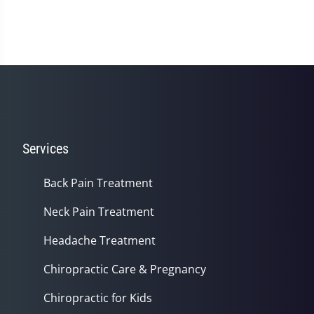
Services
Back Pain Treatment
Neck Pain Treatment
Headache Treatment
Chiropractic Care & Pregnancy
Chiropractic for Kids