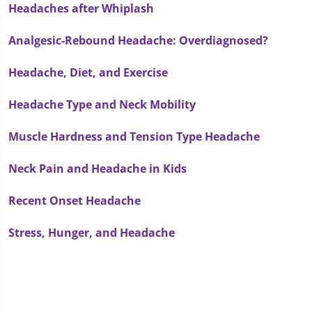
Headaches after Whiplash
Analgesic-Rebound Headache: Overdiagnosed?
Headache, Diet, and Exercise
Headache Type and Neck Mobility
Muscle Hardness and Tension Type Headache
Neck Pain and Headache in Kids
Recent Onset Headache
Stress, Hunger, and Headache