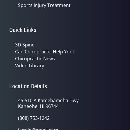
Sports Injury Treatment
Quick Links
3D Spine
Can Chiropractic Help You?
Chiropractic News
Video Library
Location Details
45-510 A Kamehameha Hwy
Kaneohe, HI 96744
(808) 753-1242
jamfin@gmail.com