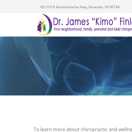
45-510 A Kamehameha Hwy, Kaneohe, HI 96744
To learn more about chiropractic and wellne