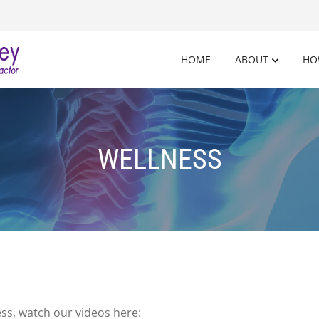
HOME
ABOUT
HO
WELLNESS
ss, watch our videos here: