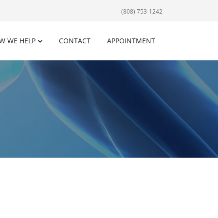
(808) 753-1242
W WE HELP
CONTACT
APPOINTMENT