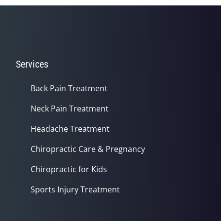
Services
Back Pain Treatment
Neck Pain Treatment
Headache Treatment
Chiropractic Care & Pregnancy
Chiropractic for Kids
Sports Injury Treatment