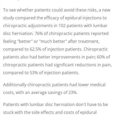
To see whether patients could avoid these risks, a new
study compared the efficacy of epidural injections to
chiropractic adjustments in 102 patients with lumbar
disc herniation. 76% of chiropractic patients reported
feeling "better" or "much better" after treatment,
compared to 62.5% of injection patients. Chiropractic
patients also had better improvements in pain; 60% of
chiropractic patients had significant reductions in pain,
compared to 53% of injection patients.
Additionally chiropractic patients had lower medical
costs, with an average savings of 23%.
Patients with lumbar disc herniation don't have to be
stuck with the side effects and costs of epidural