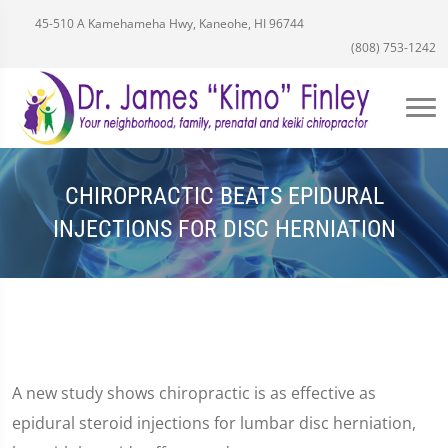
45-510 A Kamehameha Hwy, Kaneohe, HI 96744
(808) 753-1242
CHIROPRACTIC BEATS EPIDURAL
INJECTIONS FOR DISC HERNIATION
A new study shows chiropractic is as effective as
epidural steroid injections for lumbar disc herniation,