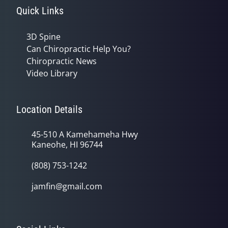
Quick Links
3D Spine
Can Chiropractic Help You?
Chiropractic News
Video Library
Location Details
45-510 A Kamehameha Hwy
Kaneohe, HI 96744
(808) 753-1242
jamfin@gmail.com