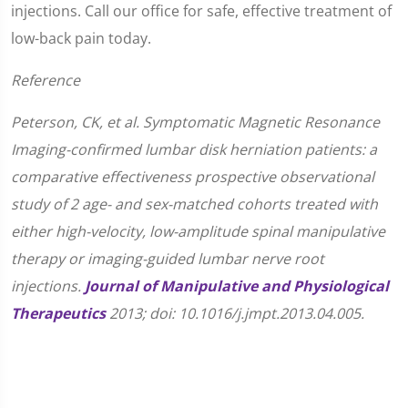
injections. Call our office for safe, effective treatment of
low-back pain today.
Reference
Peterson, CK, et al. Symptomatic Magnetic Resonance
Imaging-confirmed lumbar disk herniation patients: a
comparative effectiveness prospective observational
study of 2 age- and sex-matched cohorts treated with
either high-velocity, low-amplitude spinal manipulative
therapy or imaging-guided lumbar nerve root
injections.
Journal of Manipulative and Physiological
Therapeutics
2013; doi: 10.1016/j.jmpt.2013.04.005.